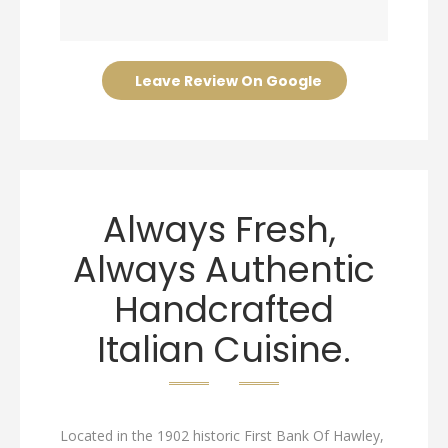
Leave Review On Google
Always Fresh,
Always Authentic
Handcrafted
Italian Cuisine.
Located in the 1902 historic First Bank Of Hawley,