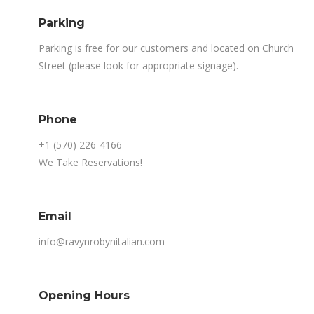
Parking
Parking is free for our customers and located on Church
Street (please look for appropriate signage).
Phone
+1 (570) 226-4166
We Take Reservations!
Email
info@ravynrobynitalian.com
Opening Hours