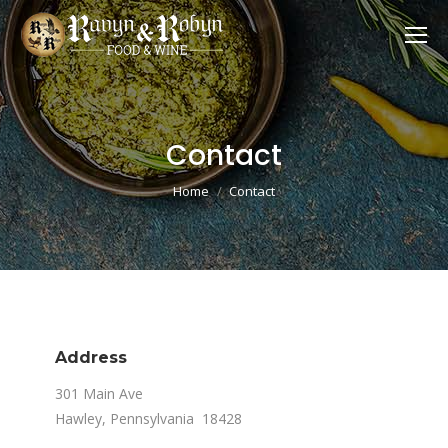
Contact
You are here:
Home
Contact
Address
301 Main Ave
Hawley, Pennsylvania 18428