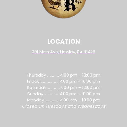
LOCATION
301 Main Ave, Hawley, PA 18428
Thursday ………….. 4:00 pm – 10:00 pm
Friday ………………… 4:00 pm – 10:00 pm
Saturday ……………4:00 pm – 10:00 pm
Sunday ………………4:00 pm – 10:00 pm
Monday ……………. 4:00 pm – 10:00 pm
Closed On Tuesday’s and Wednesday’s