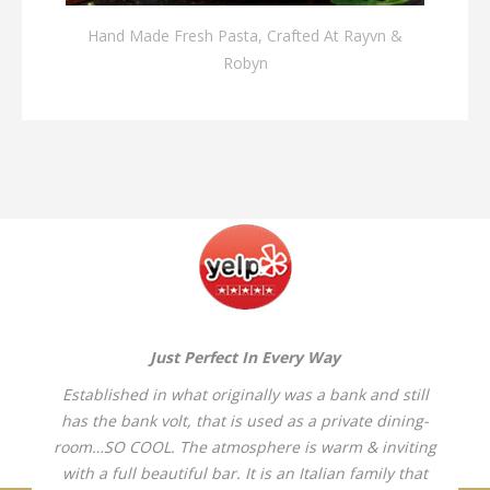
Hand Made Fresh Pasta, Crafted At Rayvn &
Robyn
Just Perfect In Every Way
Established in what originally was a bank and still
has the bank volt, that is used as a private dining-
room…SO COOL. The atmosphere is warm & inviting
with a full beautiful bar. It is an Italian family that