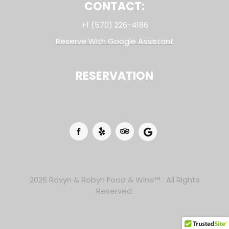
CONTACT:
+1 (570) 226-4166
Reserve With Google Assistant
RESERVATION
2026 Ravyn & Robyn Food & Wine™. All Rights
Reserved.