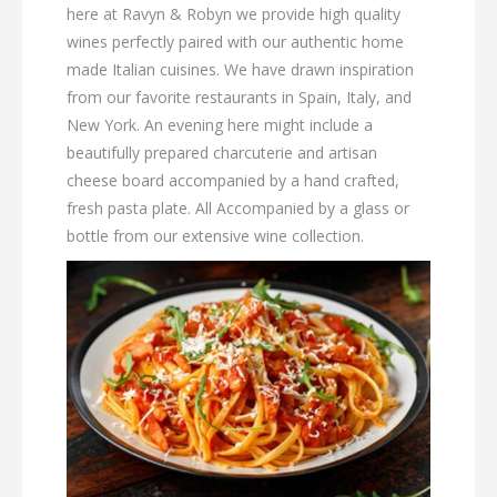
here at Ravyn & Robyn we provide high quality
wines perfectly paired with our authentic home
made Italian cuisines. We have drawn inspiration
from our favorite restaurants in Spain, Italy, and
New York. An evening here might include a
beautifully prepared charcuterie and artisan
cheese board accompanied by a hand crafted,
fresh pasta plate. All Accompanied by a glass or
bottle from our extensive wine collection.