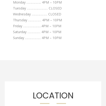
Monday …………….. 4PM – 10PM
Tuesday …………………… CLOSED
Wednesday ……………… CLOSED
Thursday …………… 4PM – 10PM
Friday …………………4PM – 10PM
Saturday …………… 4PM – 10PM
Sunday ……………… 4PM – 10PM
LOCATION