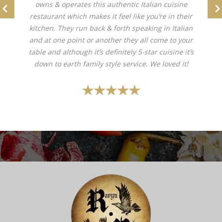
owns & operates this authentic Italian cuisine
restaurant which makes it feel like you’re in their
kitchen. They run back & forth speaking in Italian
and at one point or another they all come to your
table and although it’s definitely 5-star cuisine it’s
down to earth family style service. We loved it!